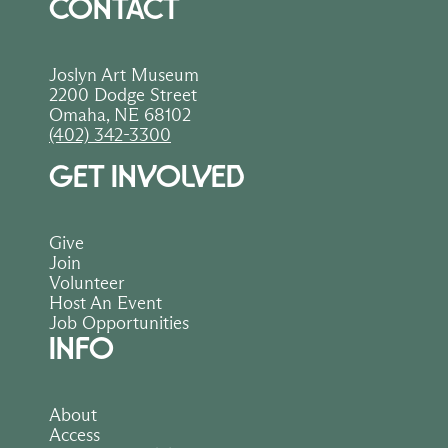
CONTACT
Joslyn Art Museum
2200 Dodge Street
Omaha, NE 68102
(402) 342-3300
GET INVOLVED
Give
Join
Volunteer
Host An Event
Job Opportunities
INFO
About
Access