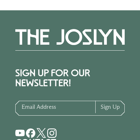
SIGN UP FOR OUR
NEWSLETTER!
Email Address
Sign Up