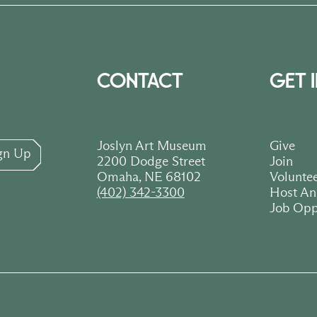
CONTACT
GET 
Joslyn Art Museum
Give
gn Up
2200 Dodge Street
Join
Omaha, NE 68102
Volunte
(402) 342-3300
Host An
Job Opp