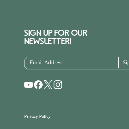
SIGN UP FOR OUR
NEWSLETTER!
Email Address
Si
Privacy Policy