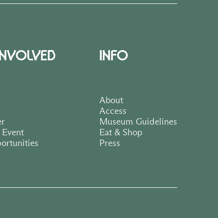
INVOLVED
INFO
About
Access
er
Museum Guidelines
 Event
Eat & Shop
ortunities
Press