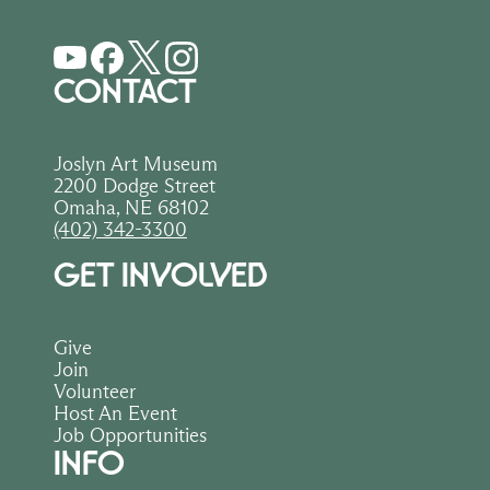
CONTACT
Joslyn Art Museum
2200 Dodge Street
Omaha, NE 68102
(402) 342-3300
GET INVOLVED
Give
Join
Volunteer
Host An Event
Job Opportunities
INFO