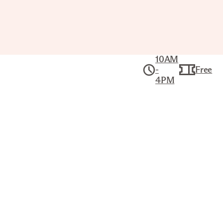
10AM
-
Free
4PM
The Phillip G. Schrager
Collection
Collection
LANDSCAPE WITH RED ROOF
ROY LICHTENSTEIN (AMERICAN,
1923–1997)
Title
Landscape with Red Roof
Artist
Roy Lichtenstein (American, 1923–1997)