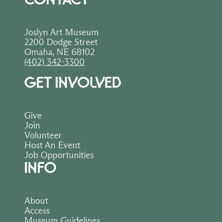
Joslyn Art Museum
2200 Dodge Street
Omaha, NE 68102
(402) 342-3300
GET INVOLVED
Give
Join
Volunteer
Host An Event
Job Opportunities
INFO
About
Access
Museum Guidelines