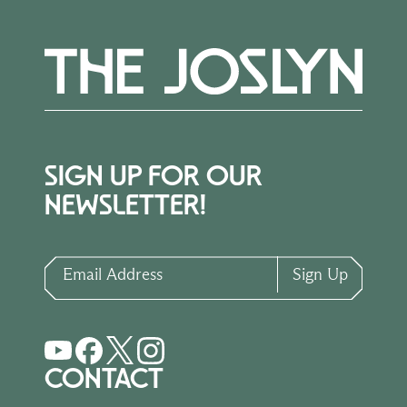
SIGN UP FOR OUR
NEWSLETTER!
Email Address
Sign Up
CONTACT