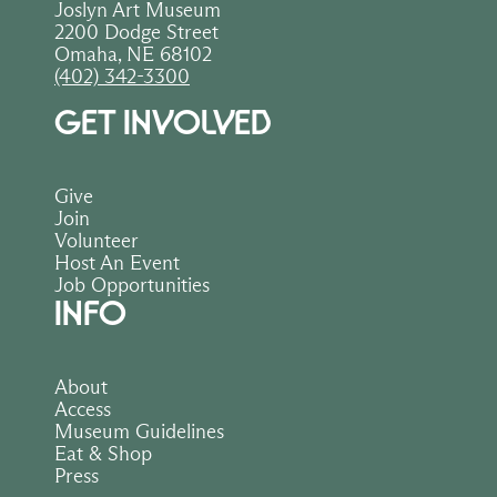
Joslyn Art Museum
2200 Dodge Street
Omaha, NE 68102
(402) 342-3300
GET INVOLVED
Give
Join
Volunteer
Host An Event
Job Opportunities
INFO
About
Access
Museum Guidelines
Eat & Shop
Press