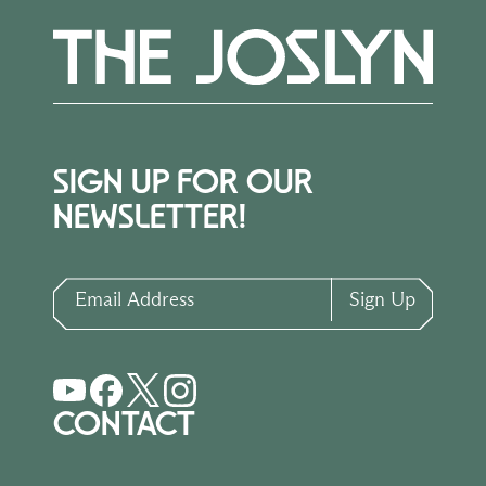
SIGN UP FOR OUR
NEWSLETTER!
Email Address
Sign Up
CONTACT