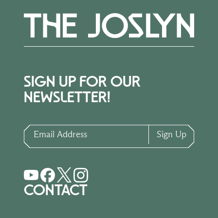
SIGN UP FOR OUR
NEWSLETTER!
Email Address
Sign Up
CONTACT