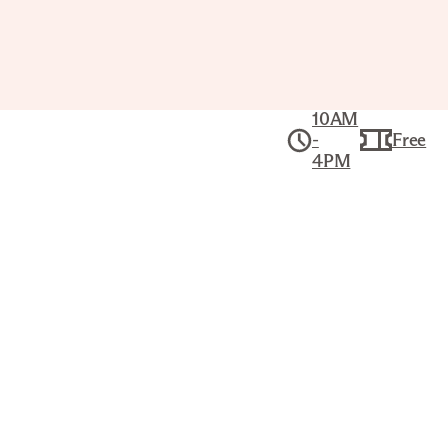
10AM
-
Free
4PM
Collection
Ancient Mediterranean Art
FUNERARY STELE OF A WOMAN
ROMAN EGYPTIAN
Title
Funerary Stele of a Woman
Artist
Unknown Artist (Roman Egyptian)
Date