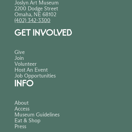
Joslyn Art Museum
2200 Dodge Street
Omaha, NE 68102
(402) 342-3300
GET INVOLVED
Give
Join
Volunteer
Host An Event
Job Opportunities
INFO
About
Access
Museum Guidelines
Eat & Shop
Press