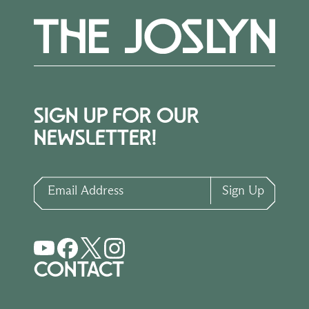
SIGN UP FOR OUR
NEWSLETTER!
Email Address
Sign Up
CONTACT