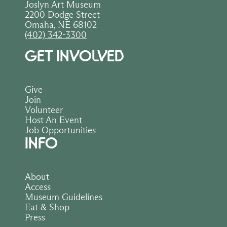
Joslyn Art Museum
2200 Dodge Street
Omaha, NE 68102
(402) 342-3300
GET INVOLVED
Give
Join
Volunteer
Host An Event
Job Opportunities
INFO
About
Access
Museum Guidelines
Eat & Shop
Press