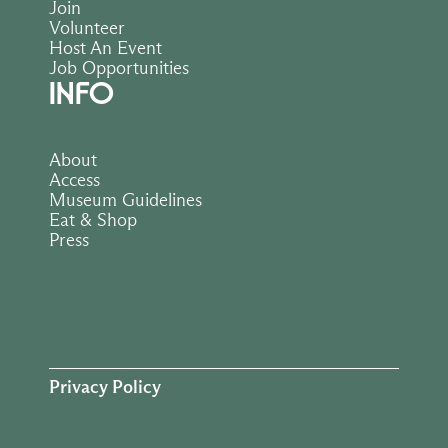
Join
Volunteer
Host An Event
Job Opportunities
INFO
About
Access
Museum Guidelines
Eat & Shop
Press
Privacy Policy