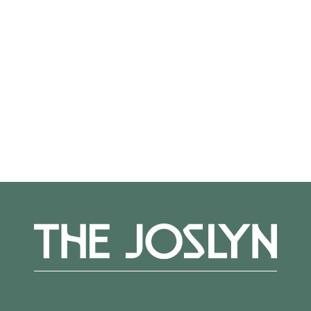
glass bugle beads, synthetic sinew on
aluminum panel, 96 × 120 in. (243.8 × 304.8
cm), Museum purchase, gift of The Sherwood
Foundation, 2024.10, © Dyani White Hawk
More Events