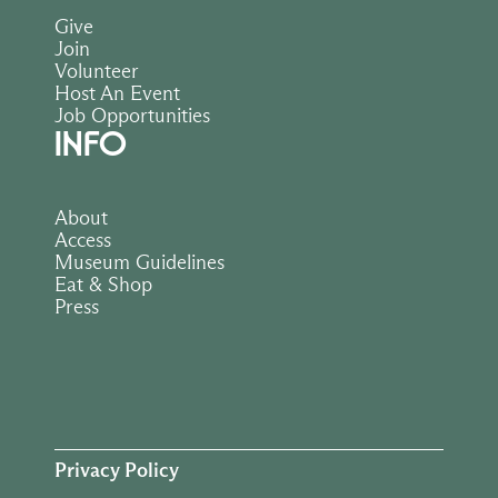
Give
Join
Volunteer
Host An Event
Job Opportunities
INFO
About
Access
Museum Guidelines
Eat & Shop
Press
Privacy Policy