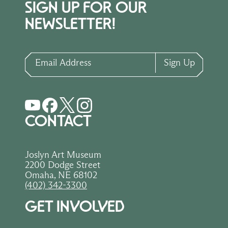
SIGN UP FOR OUR
NEWSLETTER!
Email Address
Sign Up
CONTACT
Joslyn Art Museum
2200 Dodge Street
Omaha, NE 68102
(402) 342-3300
GET INVOLVED