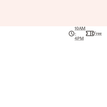
10AM
-
Free
4PM
Art Break
Thu Sep 10,