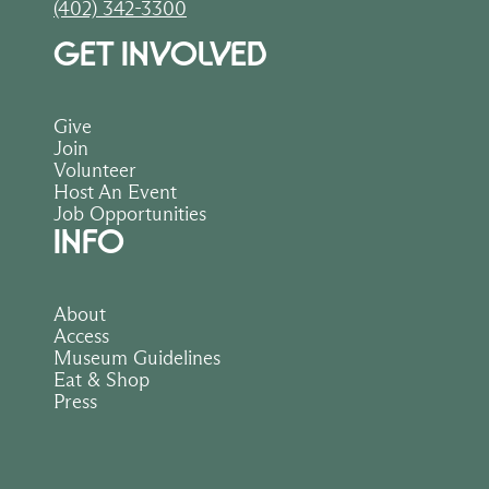
(402) 342-3300
GET INVOLVED
Give
Join
Volunteer
Host An Event
Job Opportunities
INFO
About
Access
Museum Guidelines
Eat & Shop
Press