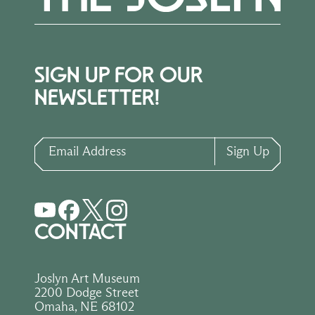
SIGN UP FOR OUR
NEWSLETTER!
Email Address
Sign Up
CONTACT
Joslyn Art Museum
2200 Dodge Street
Omaha, NE 68102