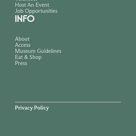
Host An Event
Job Opportunities
INFO
About
Access
Museum Guidelines
Eat & Shop
Press
Privacy Policy