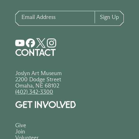
Email Address
Sign Up
CONTACT
Joslyn Art Museum
2200 Dodge Street
Omaha, NE 68102
(402) 342-3300
GET INVOLVED
Give
Join
Volunteer