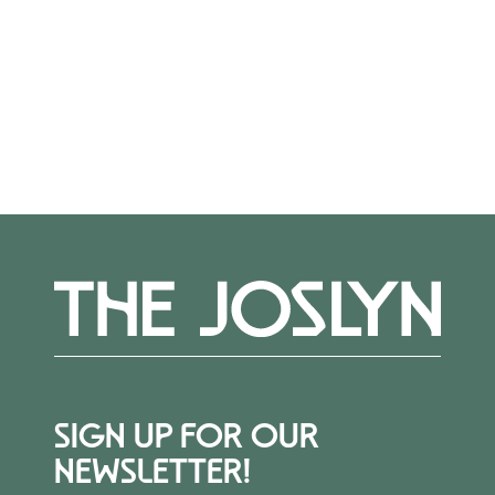
Register
here.
More Events
SIGN UP FOR OUR
NEWSLETTER!