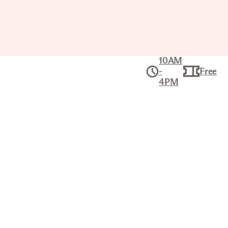
10AM
-
Free
4PM
Art School:
Grades 1–3
Wed Oct 28,