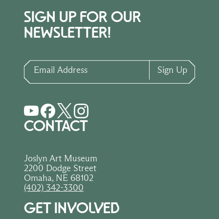
SIGN UP FOR OUR
NEWSLETTER!
Email Address
Sign Up
CONTACT
Joslyn Art Museum
2200 Dodge Street
Omaha, NE 68102
(402) 342-3300
GET INVOLVED