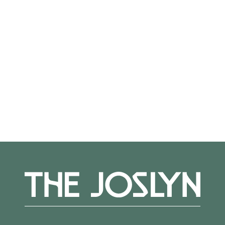
from a professional staff committed to
providing individual challenges and guidance.
Teaching Artist:
Therese
Straseski
Register
here.
More Events