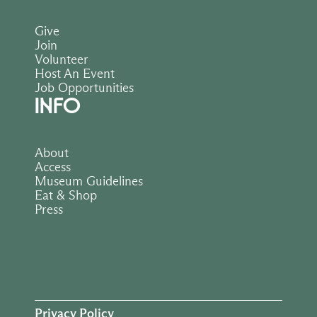
Give
Join
Volunteer
Host An Event
Job Opportunities
INFO
About
Access
Museum Guidelines
Eat & Shop
Press
Privacy Policy