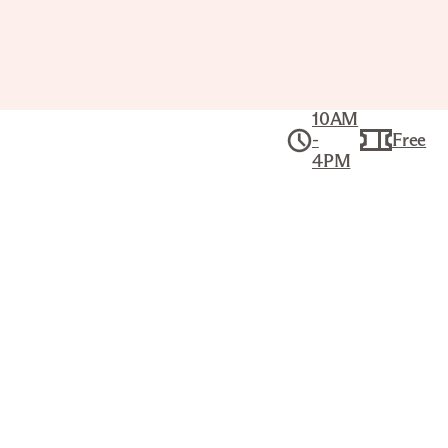
10AM
-
Free
4PM
Art School: