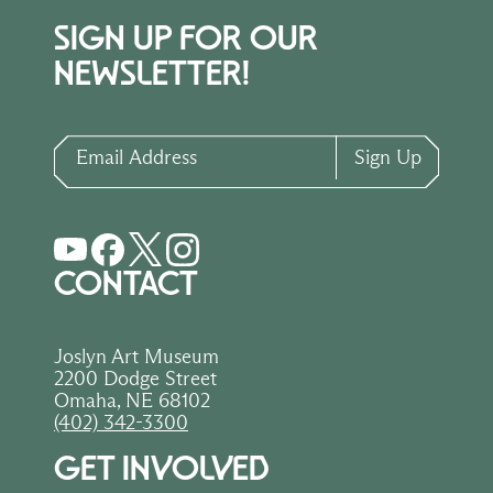
SIGN UP FOR OUR
NEWSLETTER!
Email Address
Sign Up
CONTACT
Joslyn Art Museum
2200 Dodge Street
Omaha, NE 68102
(402) 342-3300
GET INVOLVED