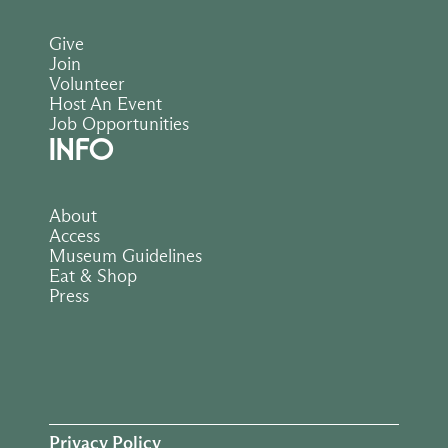
Give
Join
Volunteer
Host An Event
Job Opportunities
INFO
About
Access
Museum Guidelines
Eat & Shop
Press
Privacy Policy