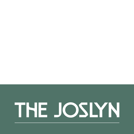
from a professional staff committed to
providing individual challenges and guidance.
Teaching Artist:
Therese
Straseski
Register
here.
More Events