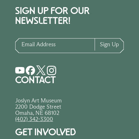
SIGN UP FOR OUR
NEWSLETTER!
Email Address
Sign Up
CONTACT
Joslyn Art Museum
2200 Dodge Street
Omaha, NE 68102
(402) 342-3300
GET INVOLVED