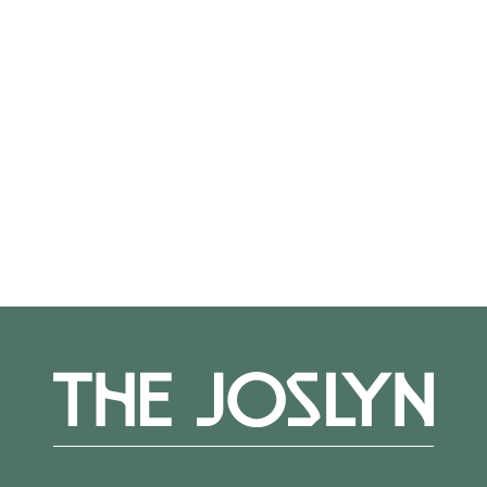
from a professional staff committed to
providing individual challenges and guidance.
Teaching Artist:
Therese
Straseski
Register
here.
More Events