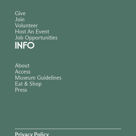
Give
Join
Volunteer
Host An Event
Job Opportunities
INFO
About
Access
Museum Guidelines
Eat & Shop
Press
Privacy Policy