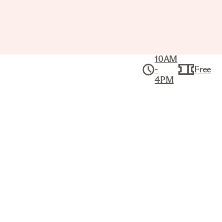
10AM
-
Free
4PM