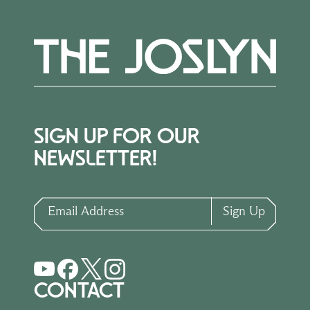
SIGN UP FOR OUR
NEWSLETTER!
Email Address
Sign Up
CONTACT