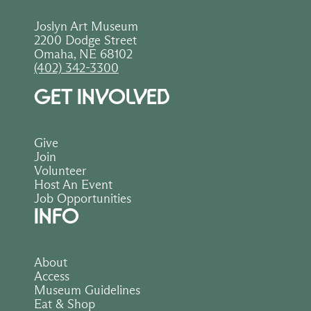
Joslyn Art Museum
2200 Dodge Street
Omaha, NE 68102
(402) 342-3300
GET INVOLVED
Give
Join
Volunteer
Host An Event
Job Opportunities
INFO
About
Access
Museum Guidelines
Eat & Shop