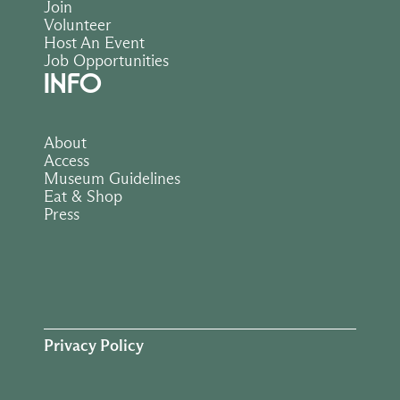
Join
Volunteer
Host An Event
Job Opportunities
INFO
About
Access
Museum Guidelines
Eat & Shop
Press
Privacy Policy