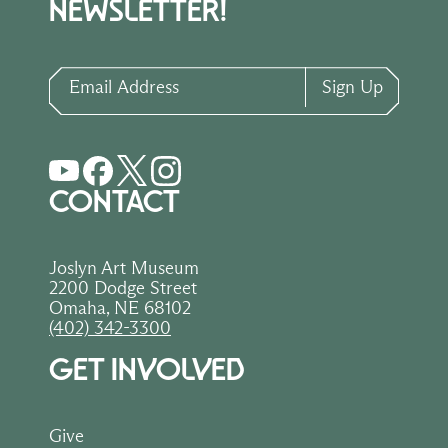
NEWSLETTER!
Email Address
Sign Up
CONTACT
Joslyn Art Museum
2200 Dodge Street
Omaha, NE 68102
(402) 342-3300
GET INVOLVED
Give