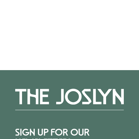
Registration closed.
More Events
SIGN UP FOR OUR