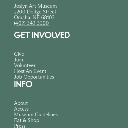
Joslyn Art Museum
2200 Dodge Street
Omaha, NE 68102
(402) 342-3300
GET INVOLVED
Give
Join
Volunteer
Host An Event
Job Opportunities
INFO
About
Access
Museum Guidelines
Eat & Shop
Press