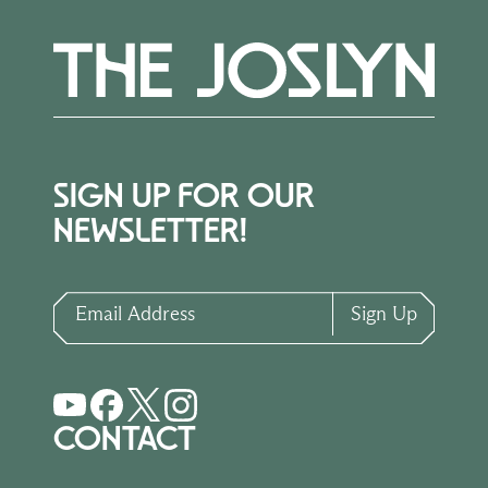
SIGN UP FOR OUR
NEWSLETTER!
Email Address
Sign Up
CONTACT