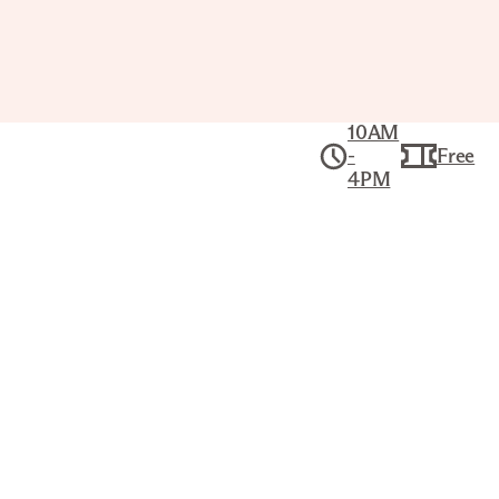
10AM
-
Free
4PM