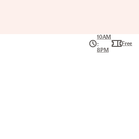
10AM
-
Free
8PM