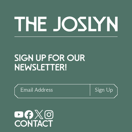
SIGN UP FOR OUR
NEWSLETTER!
Email Address
Sign Up
CONTACT