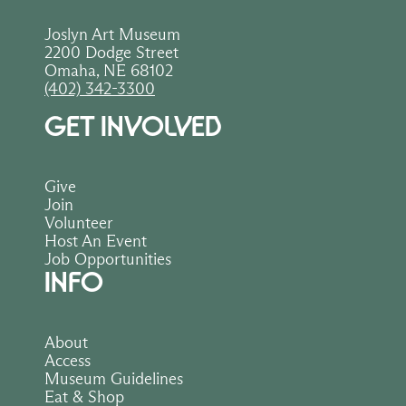
Joslyn Art Museum
2200 Dodge Street
Omaha, NE 68102
(402) 342-3300
GET INVOLVED
Give
Join
Volunteer
Host An Event
Job Opportunities
INFO
About
Access
Museum Guidelines
Eat & Shop