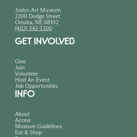
Joslyn Art Museum
2200 Dodge Street
Omaha, NE 68102
(402) 342-3300
GET INVOLVED
Give
Join
Volunteer
Host An Event
Job Opportunities
INFO
About
Access
Museum Guidelines
Eat & Shop