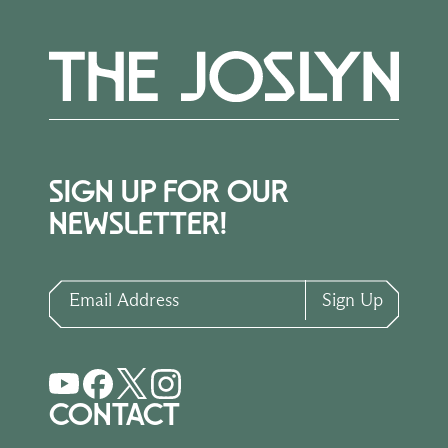
SIGN UP FOR OUR
NEWSLETTER!
Email Address
Sign Up
CONTACT