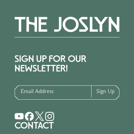
SIGN UP FOR OUR
NEWSLETTER!
Email Address
Sign Up
CONTACT