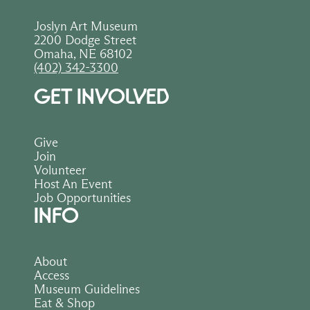
Joslyn Art Museum
2200 Dodge Street
Omaha, NE 68102
(402) 342-3300
GET INVOLVED
Give
Join
Volunteer
Host An Event
Job Opportunities
INFO
About
Access
Museum Guidelines
Eat & Shop