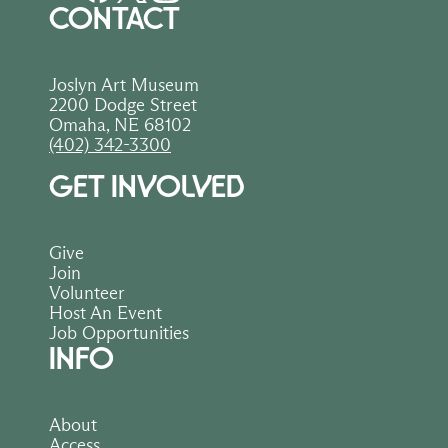
CONTACT
Joslyn Art Museum
2200 Dodge Street
Omaha, NE 68102
(402) 342-3300
GET INVOLVED
Give
Join
Volunteer
Host An Event
Job Opportunities
INFO
About
Access