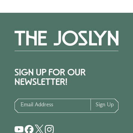
SIGN UP FOR OUR
NEWSLETTER!
Email Address
Sign Up