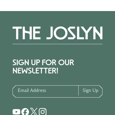
SIGN UP FOR OUR
NEWSLETTER!
Email Address
Sign Up