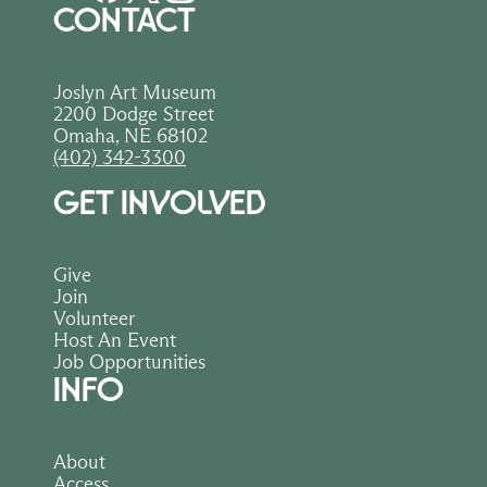
CONTACT
Joslyn Art Museum
2200 Dodge Street
Omaha, NE 68102
(402) 342-3300
GET INVOLVED
Give
Join
Volunteer
Host An Event
Job Opportunities
INFO
About
Access