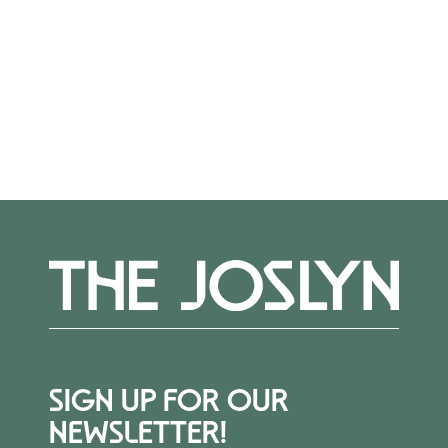
out to Alexis Belme at
abelme@joslyn.org
.
More Events
SIGN UP FOR OUR
NEWSLETTER!