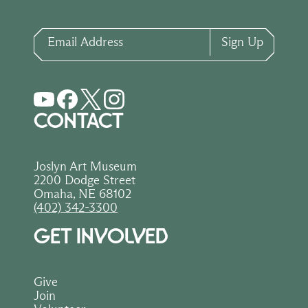
Email Address
Sign Up
CONTACT
Joslyn Art Museum
2200 Dodge Street
Omaha, NE 68102
(402) 342-3300
GET INVOLVED
Give
Join