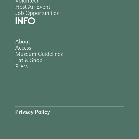
Volunteer
Host An Event
Job Opportunities
INFO
About
Access
Museum Guidelines
Eat & Shop
Press
Privacy Policy