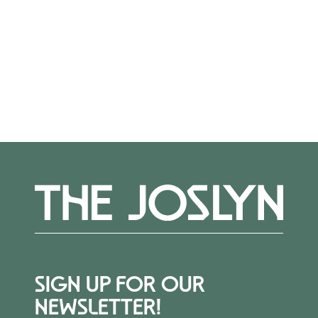
out to Alexis Belme at
abelme@joslyn.org
.
More Events
SIGN UP FOR OUR
NEWSLETTER!