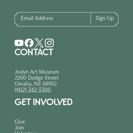
Email Address
Sign Up
CONTACT
Joslyn Art Museum
2200 Dodge Street
Omaha, NE 68102
(402) 342-3300
GET INVOLVED
Give
Join