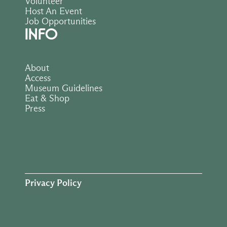
Volunteer
Host An Event
Job Opportunities
INFO
About
Access
Museum Guidelines
Eat & Shop
Press
Privacy Policy