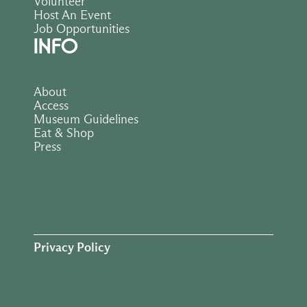
Volunteer
Host An Event
Job Opportunities
INFO
About
Access
Museum Guidelines
Eat & Shop
Press
Privacy Policy