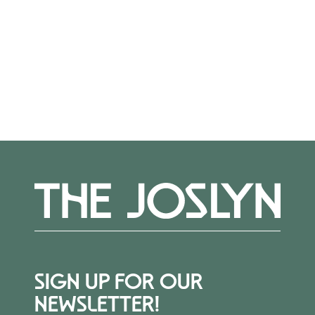
out to Alexis Belme at
abelme@joslyn.org
.
More Events
SIGN UP FOR OUR
NEWSLETTER!