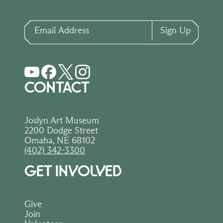
Email Address
Sign Up
CONTACT
Joslyn Art Museum
2200 Dodge Street
Omaha, NE 68102
(402) 342-3300
GET INVOLVED
Give
Join