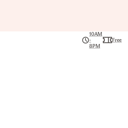
10AM
-
Free
8PM
Public Tour:
Meet the Joslyn
Fri Dec 11, 1PM–