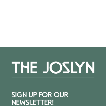
diverse cultures.
More Events
SIGN UP FOR OUR
NEWSLETTER!