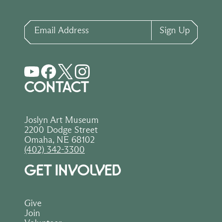
Email Address
Sign Up
CONTACT
Joslyn Art Museum
2200 Dodge Street
Omaha, NE 68102
(402) 342-3300
GET INVOLVED
Give
Join