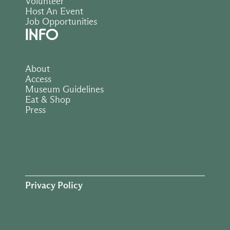
Volunteer
Host An Event
Job Opportunities
INFO
About
Access
Museum Guidelines
Eat & Shop
Press
Privacy Policy