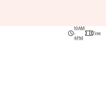
10AM
-
Free
4PM
Public Tour: The
Joslyn’s
Highlights