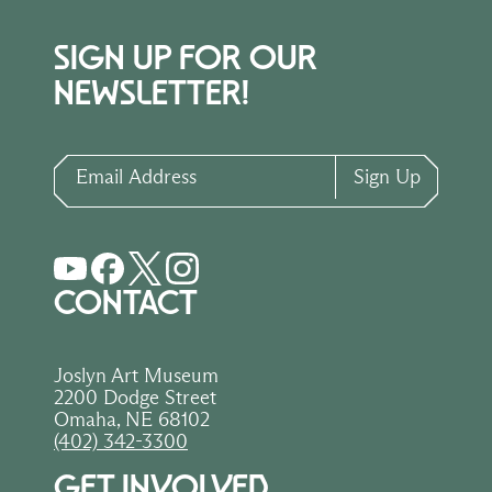
SIGN UP FOR OUR
NEWSLETTER!
Email Address
Sign Up
CONTACT
Joslyn Art Museum
2200 Dodge Street
Omaha, NE 68102
(402) 342-3300
GET INVOLVED