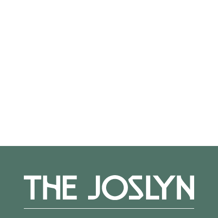
small group tours. With three weeks advance
notice, ASL or Spanish interpretation can
be requested. Visit joslyn.org to learn more
about access resources; for questions, please
reach out to
Alexis Belme at
abelme@joslyn.org
More Events