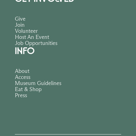
Give
Join
Volunteer
Host An Event
Job Opportunities
INFO
About
Access
Museum Guidelines
Eat & Shop
Press