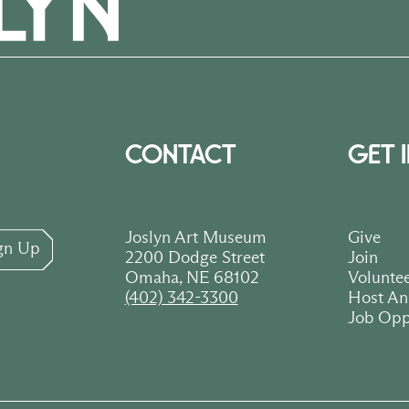
CONTACT
GET 
Joslyn Art Museum
Give
gn Up
2200 Dodge Street
Join
Omaha, NE 68102
Volunte
(402) 342-3300
Host An
Job Opp