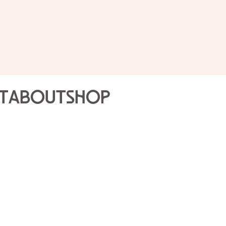
Public 
Joslyn
t
About
Shop
Highli
Sat Oct
2PM
Join our Gallery Volunte
that will engage the sen
one-hour tour is a diff
that day’s Gallery Volun