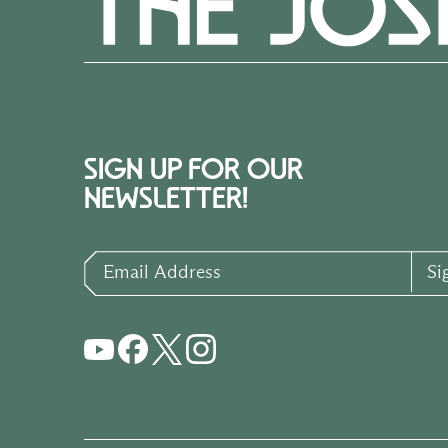
SIGN UP FOR OUR
NEWSLETTER!
Email Address
Si