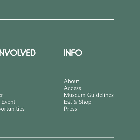
INVOLVED
INFO
About
Access
er
Museum Guidelines
 Event
Eat & Shop
ortunities
Press