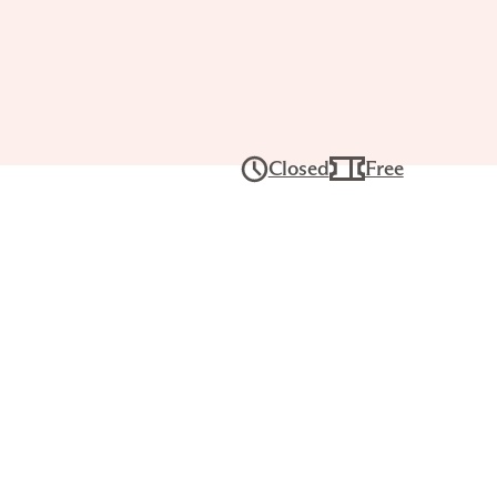
Tour: The
’s
Closed
Free
ghts
 25, 1PM–
ers for a lively, interactive conversation
ses and build visual literacy skills. Each
erent experience, with works chosen by
teers.