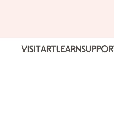
Visit
Art
Learn
Suppor