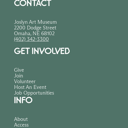
CONTACT
Joslyn Art Museum
2200 Dodge Street
Omaha, NE 68102
(402) 342-3300
GET INVOLVED
Give
Join
Volunteer
Host An Event
Job Opportunities
INFO
About
Access