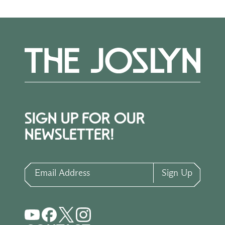
SIGN UP FOR OUR
NEWSLETTER!
Email Address
Sign Up