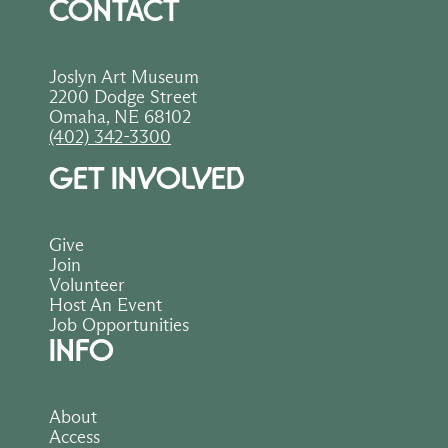
CONTACT
Joslyn Art Museum
2200 Dodge Street
Omaha, NE 68102
(402) 342-3300
GET INVOLVED
Give
Join
Volunteer
Host An Event
Job Opportunities
INFO
About
Access