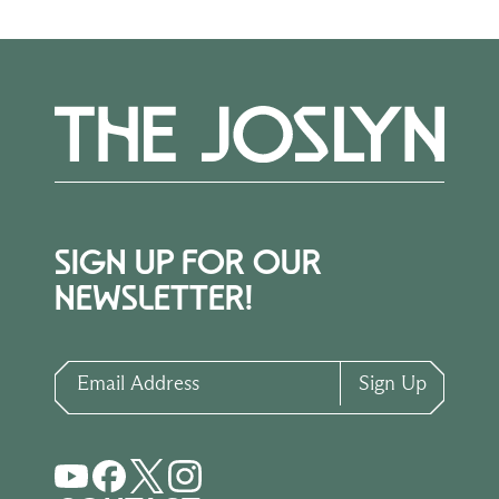
SIGN UP FOR OUR
NEWSLETTER!
Email Address
Sign Up