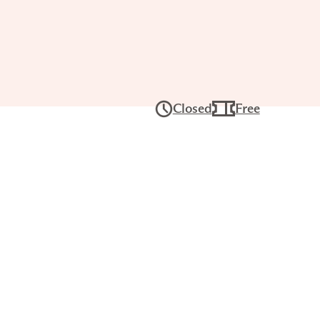
Tour: The
’s
Closed
Free
ghts
 27, 2PM–3PM
ers for a lively, interactive conversation
ses and build visual literacy skills. Each
rience, with works chosen by that day’s
gistration required.