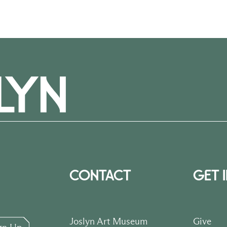
CONTACT
GET 
Joslyn Art Museum
Give