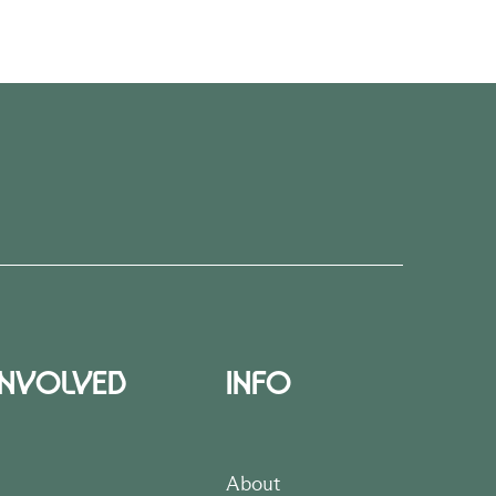
INVOLVED
INFO
About