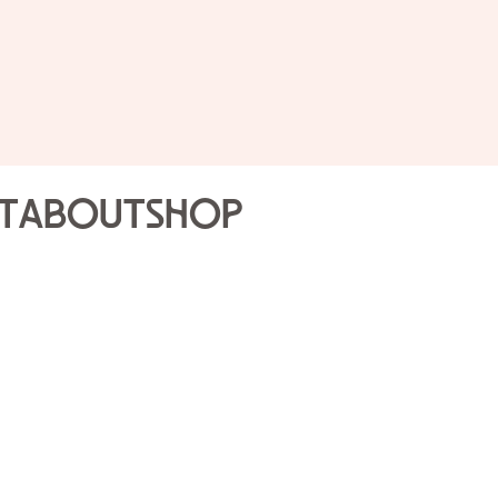
Public 
Joslyn
t
About
Shop
Highli
Sun Sep
Join our Gallery Volunte
that will engage the sen
tour is a different expe
Gallery Volunteers.
Drop-in program; no re