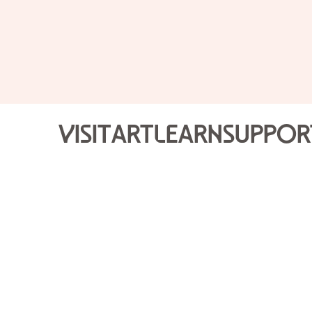
Visit
Art
Learn
Suppor