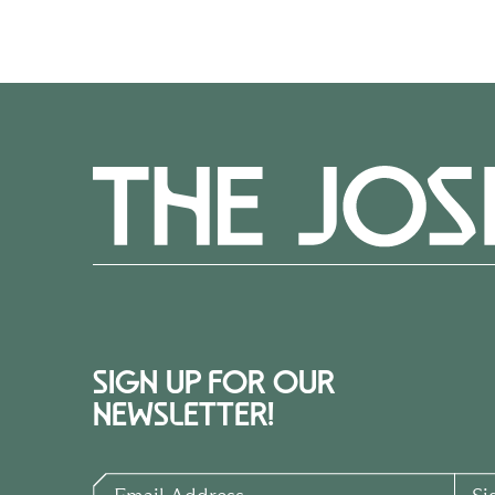
SIGN UP FOR OUR
NEWSLETTER!
Email Address