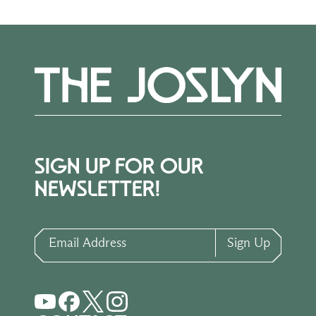
SIGN UP FOR OUR
NEWSLETTER!
Email Address
Sign Up