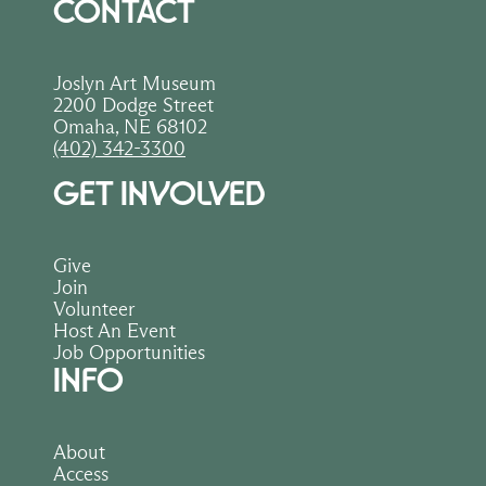
CONTACT
Joslyn Art Museum
2200 Dodge Street
Omaha, NE 68102
(402) 342-3300
GET INVOLVED
Give
Join
Volunteer
Host An Event
Job Opportunities
INFO
About
Access