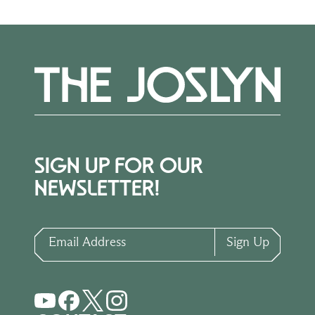
SIGN UP FOR OUR
NEWSLETTER!
Email Address
Sign Up