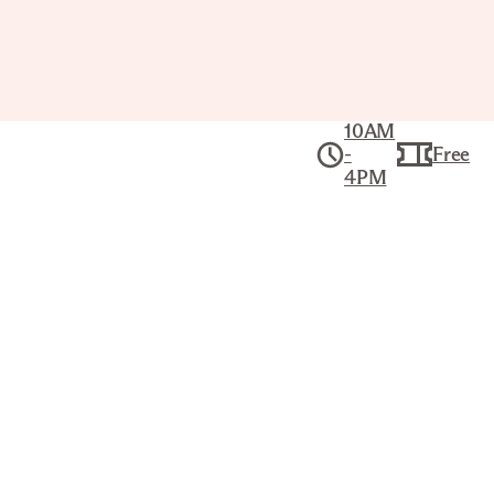
10AM
-
Free
4PM