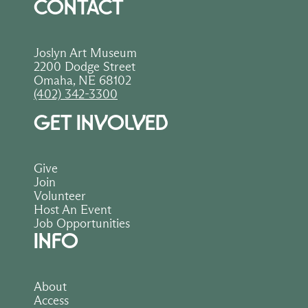
CONTACT
Joslyn Art Museum
2200 Dodge Street
Omaha, NE 68102
(402) 342-3300
GET INVOLVED
Give
Join
Volunteer
Host An Event
Job Opportunities
INFO
About
Access