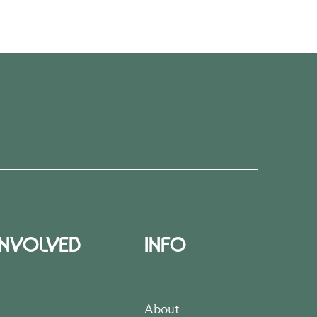
INVOLVED
INFO
About