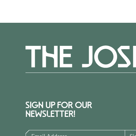
SIGN UP FOR OUR
NEWSLETTER!
Email Address