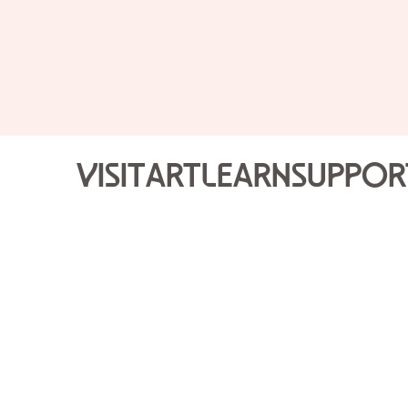
Visit
Art
Learn
Suppor