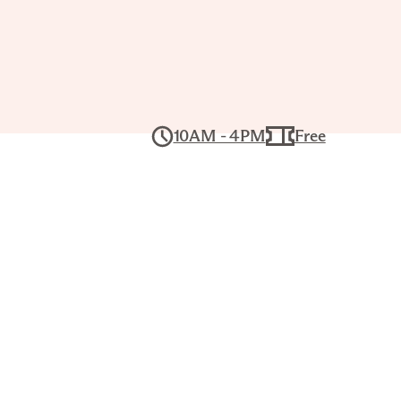
Tour: The
’s
10AM - 4PM
Free
ghts
 19, 1PM–2PM
ers for a lively, interactive conversation
ses and build visual literacy skills. Each
rience, with works chosen by that day’s
gistration required.