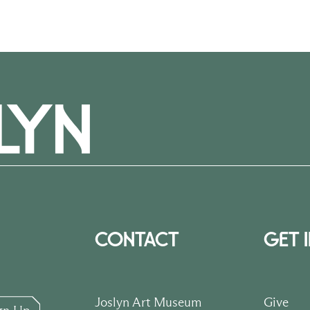
CONTACT
GET 
Joslyn Art Museum
Give