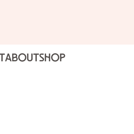
Public 
Joslyn
t
About
Shop
Highli
Sat Dec
Join our Gallery Volunte
that will engage the sen
tour is a different expe
Gallery Volunteers.
Drop-in program; no re