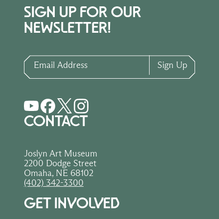
SIGN UP FOR OUR
NEWSLETTER!
Email Address
Sign Up
CONTACT
Joslyn Art Museum
2200 Dodge Street
Omaha, NE 68102
(402) 342-3300
GET INVOLVED