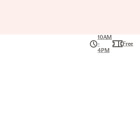
10AM
-
Free
4PM
Slow Sundays at
The Joslyn: Fiber