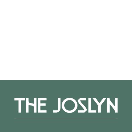
to spend a peaceful, art-filled day at the
Museum—sign up for a yoga class, explore the
galleries, join a public tour, bring a project to
the Fiber Get-Together program, and enjoy
food and drink at The Cafe.
More Events