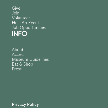
Give
Join
Volunteer
Host An Event
Job Opportunities
INFO
About
Access
Museum Guidelines
Eat & Shop
Press
Privacy Policy