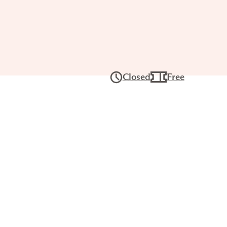
undays at
slyn: Yoga
Closed
Free
 15,
–11:15AM
EE for Joslyn members. Registration
nts should bring their own yoga mat
n a Yoga Practice Liability Waiver.
ase, creativity, and connection. This
r Slow Sunday yoga series welcomes