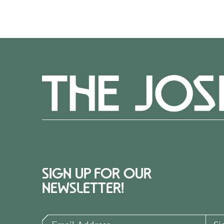
SIGN UP FOR OUR
NEWSLETTER!
Email Address