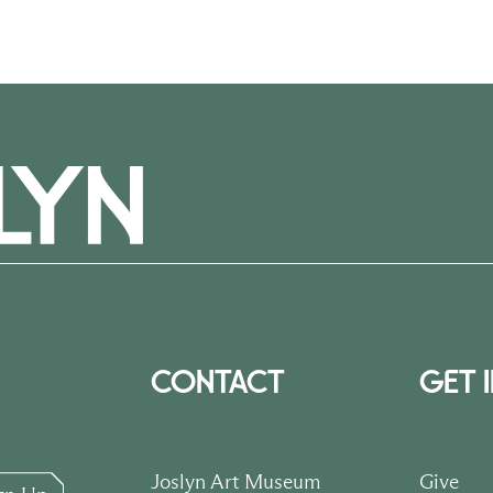
CONTACT
GET 
Joslyn Art Museum
Give