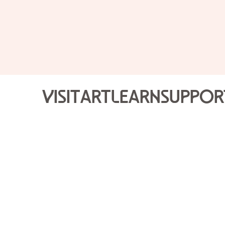
Visit
Art
Learn
Suppor