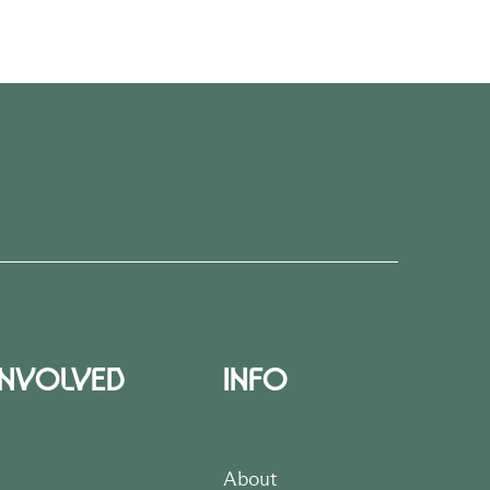
INVOLVED
INFO
About