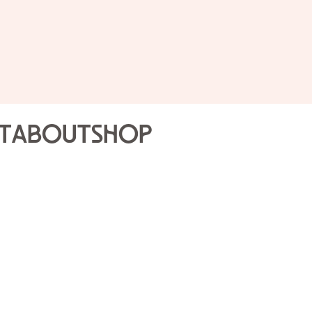
Slow S
The Jo
t
About
Shop
Sun Nov
10:15AM
General public, $10; FR
required
here.
Participa
and will be asked to sig
Start your Sunday with e
gentle, indoor one-hou