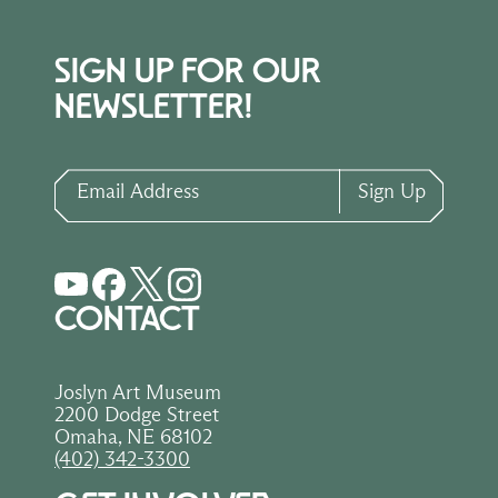
SIGN UP FOR OUR
NEWSLETTER!
Email Address
Sign Up
CONTACT
Joslyn Art Museum
2200 Dodge Street
Omaha, NE 68102
(402) 342-3300