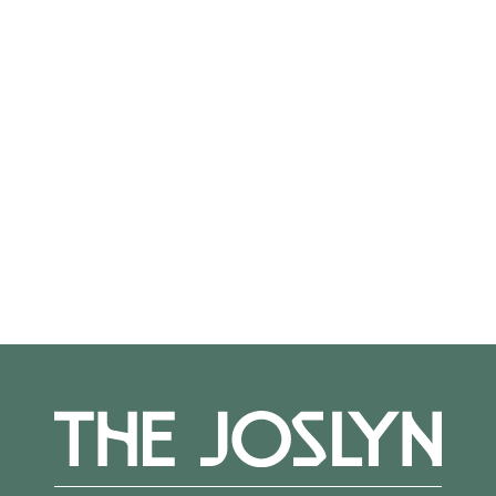
Violin and Orchestra
DVOŘÁK: Romance for Violin and Orchestra
DEBUSSY: Petite Suite
MOZART: Symphony #38 (Prague)
More Events