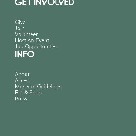
GET INVOLVED
Give
Join
Volunteer
Host An Event
Job Opportunities
INFO
About
Access
Museum Guidelines
Eat & Shop
Press