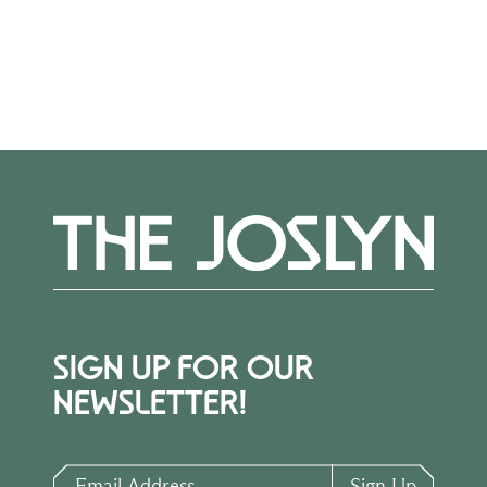
More Events
SIGN UP FOR OUR
NEWSLETTER!
Email Address
Sign Up