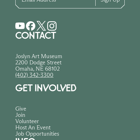
CONTACT
Joslyn Art Museum
2200 Dodge Street
Omaha, NE 68102
(402) 342-3300
GET INVOLVED
Give
Join
Volunteer
Host An Event
Job Opportunities