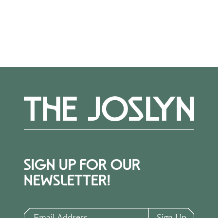
More Events
SIGN UP FOR OUR
NEWSLETTER!
Email Address
Sign Up