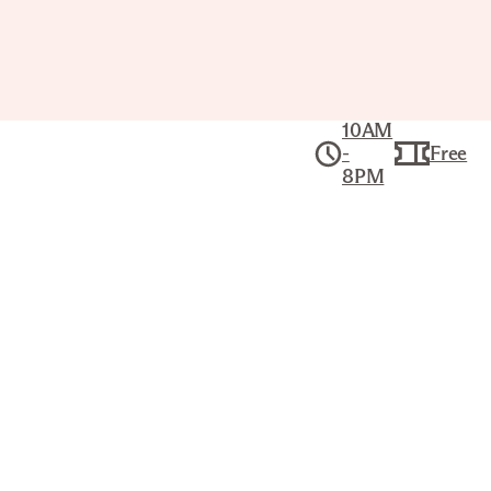
10AM
-
Free
8PM