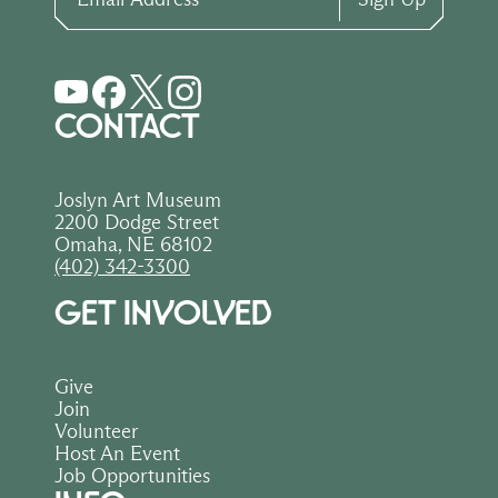
CONTACT
Joslyn Art Museum
2200 Dodge Street
Omaha, NE 68102
(402) 342-3300
GET INVOLVED
Give
Join
Volunteer
Host An Event
Job Opportunities