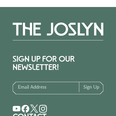
SIGN UP FOR OUR
NEWSLETTER!
Email Address
Sign Up