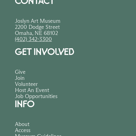
CONTACT
Joslyn Art Museum
2200 Dodge Street
Omaha, NE 68102
(402) 342-3300
GET INVOLVED
Give
Join
Volunteer
Host An Event
Job Opportunities
INFO
About
Access