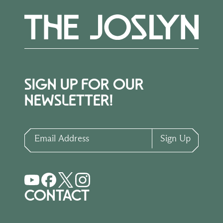
SIGN UP FOR OUR
NEWSLETTER!
Email Address
Sign Up
CONTACT