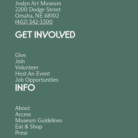
Joslyn Art Museum
2200 Dodge Street
Omaha, NE 68102
(402) 342-3300
GET INVOLVED
Give
Join
Volunteer
Host An Event
Job Opportunities
INFO
About
Access
Museum Guidelines
Eat & Shop
Press