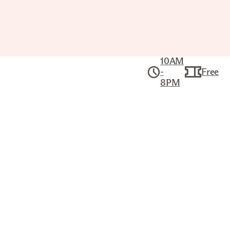
10AM
-
Free
8PM