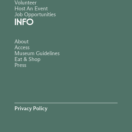
Volunteer
Host An Event
Job Opportunities
INFO
About
Access
Museum Guidelines
Eat & Shop
Press
Privacy Policy