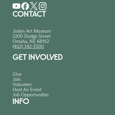
order helps sustain art, creativity, and 
education in our community.
CONTACT
Joslyn Art Museum
2200 Dodge Street
Omaha, NE 68102
(402) 342-3300
GET INVOLVED
Give
Join
Volunteer
Host An Event
Job Opportunities
INFO