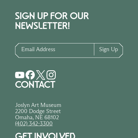
SIGN UP FOR OUR
NEWSLETTER!
Email Address
Sign Up
CONTACT
Joslyn Art Museum
2200 Dodge Street
Omaha, NE 68102
(402) 342-3300
GET INVOLVED