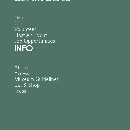
Give
Join
Volunteer
Host An Event
Job Opportunities
INFO
About
Access
Museum Guidelines
Eat & Shop
Press