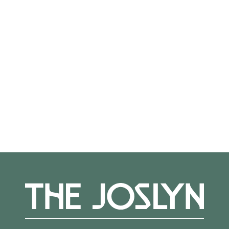
the exhibition); walk-ins accepted as space
allows. Check-in begins at 5:30 pm; exhibition
and cash bar open until 8 pm.
Member Preview Reception
Fri, Apr 10; 4:30–6 pm
Joslyn members are invited to preview
Through the Lens before it opens to the
general public. Explore the exhibition and
enjoy a reception with light bites and a cash
bar.