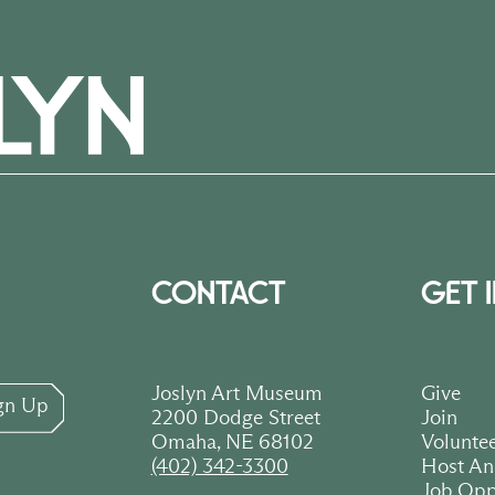
CONTACT
GET 
Joslyn Art Museum
Give
gn Up
2200 Dodge Street
Join
Omaha, NE 68102
Volunte
(402) 342-3300
Host An
Job Opp