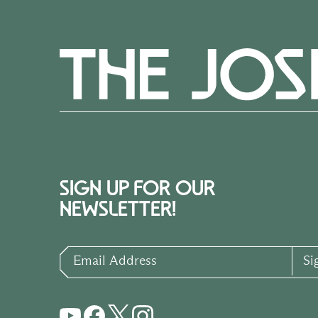
SIGN UP FOR OUR
NEWSLETTER!
Email Address
Si