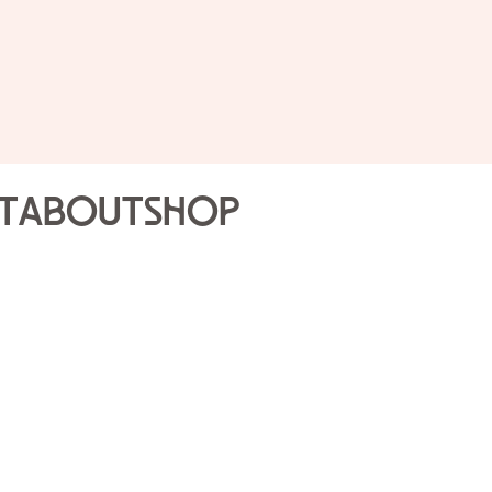
Renta
Rental Policies:
Set-up for all eveni
Daytime event rang
t
About
Shop
Evening event rang
Due at the signing o
50% of the rental du
Caterers and vendo
list. Caterers and v
events department p
All floor plans will 
approved by the even
Complete terms and condit
contract, presented for r