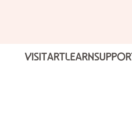
Visit
Art
Learn
Suppor