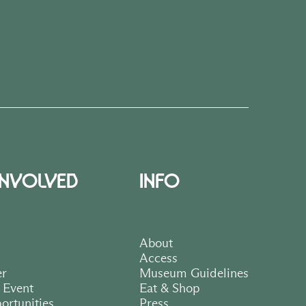
INVOLVED
INFO
About
Access
er
Museum Guidelines
 Event
Eat & Shop
ortunities
Press